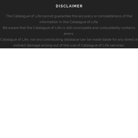
DISCLAIMER
The Catalogue of Life cannot guarantee the accuracy or completeness of the
information in the Catalogue of Life.
Be aware that the Catalogue of Life is still incomplete and undoubtedly contains
errors.
Catalogue of Life, nor any contributing database can be made liable for any direct or
indirect damage arising out of the use of Catalogue of Life services.