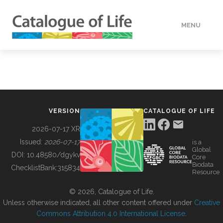
MENU
DATA
HOW TO
VERSION
CATALOGUE OF LIFE
TOOLS
2026-07-17 XR
Issued:
2026-07-17
is a
Global
BUILDING COL
DOI:
10.48580/dgykv
Core
Biodata
ChecklistBank:
315834
Resource
ABOUT
© 2026, Catalogue of Life.
Unless otherwise indicated, all other content offered under
Creative
Commons Attribution 4.0 International License
.