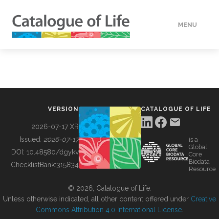
MENU
DATA
HOW TO
VERSION
CATALOGUE OF LIFE
TOOLS
2026-07-17 XR
Issued:
2026-07-17
is a
Global
BUILDING COL
DOI:
10.48580/dgykv
Core
Biodata
ChecklistBank:
315834
Resource
ABOUT
© 2026, Catalogue of Life.
Unless otherwise indicated, all other content offered under
Creative
Commons Attribution 4.0 International License
.