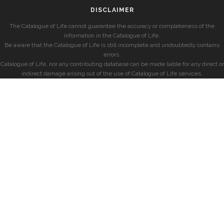
DISCLAIMER
The Catalogue of Life cannot guarantee the accuracy or completeness of the
information in the Catalogue of Life.
Be aware that the Catalogue of Life is still incomplete and undoubtedly contains
errors.
Catalogue of Life, nor any contributing database can be made liable for any direct or
indirect damage arising out of the use of Catalogue of Life services.