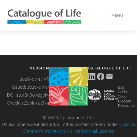
MENU
DATA
HOW TO
VERSION
CATALOGUE OF LIFE
TOOLS
2026-07-17 XR
Issued:
2026-07-17
is a
Global
BUILDING COL
DOI:
10.48580/dgykv
Core
Biodata
ChecklistBank:
315834
Resource
ABOUT
© 2026, Catalogue of Life.
Unless otherwise indicated, all other content offered under
Creative
Commons Attribution 4.0 International License
.