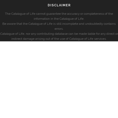
DISCLAIMER
The Catalogue of Life cannot guarantee the accuracy or completeness of the
information in the Catalogue of Life.
Be aware that the Catalogue of Life is still incomplete and undoubtedly contains
errors.
Catalogue of Life, nor any contributing database can be made liable for any direct or
indirect damage arising out of the use of Catalogue of Life services.