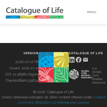
MENU
DATA
HOW TO
VERSION
CATALOGUE OF LIFE
TOOLS
2026-07-17 XR
Issued:
2026-07-17
is a
Global
BUILDING COL
DOI:
10.48580/dgykv
Core
Biodata
ChecklistBank:
315834
Resource
ABOUT
© 2026, Catalogue of Life.
Unless otherwise indicated, all other content offered under
Creative
Commons Attribution 4.0 International License
.