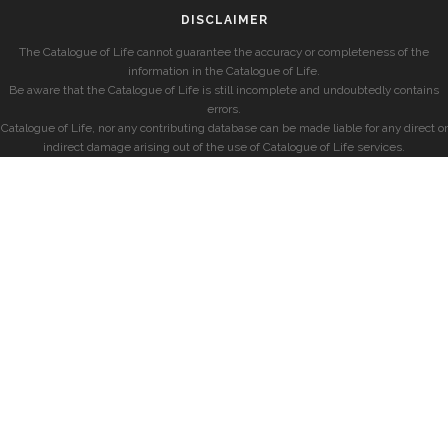
DISCLAIMER
The Catalogue of Life cannot guarantee the accuracy or completeness of the
information in the Catalogue of Life.
Be aware that the Catalogue of Life is still incomplete and undoubtedly contains
errors.
Catalogue of Life, nor any contributing database can be made liable for any direct or
indirect damage arising out of the use of Catalogue of Life services.