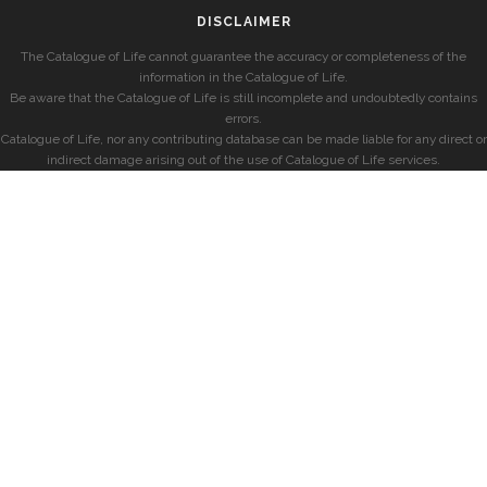
DISCLAIMER
The Catalogue of Life cannot guarantee the accuracy or completeness of the
information in the Catalogue of Life.
Be aware that the Catalogue of Life is still incomplete and undoubtedly contains
errors.
Catalogue of Life, nor any contributing database can be made liable for any direct or
indirect damage arising out of the use of Catalogue of Life services.