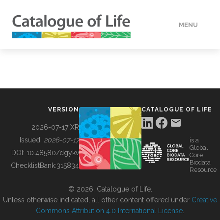
MENU
DATA
HOW TO
VERSION
CATALOGUE OF LIFE
TOOLS
2026-07-17 XR
Issued:
2026-07-17
is a
Global
BUILDING COL
DOI:
10.48580/dgykv
Core
Biodata
ChecklistBank:
315834
Resource
ABOUT
© 2026, Catalogue of Life.
Unless otherwise indicated, all other content offered under
Creative
Commons Attribution 4.0 International License
.