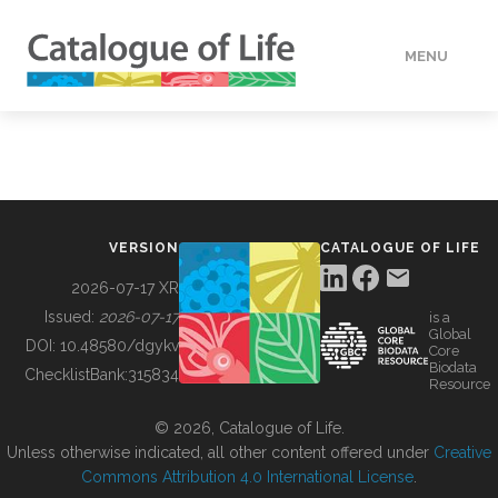
MENU
DATA
HOW TO
VERSION
CATALOGUE OF LIFE
TOOLS
2026-07-17 XR
Issued:
2026-07-17
is a
Global
BUILDING COL
DOI:
10.48580/dgykv
Core
Biodata
ChecklistBank:
315834
Resource
ABOUT
© 2026, Catalogue of Life.
Unless otherwise indicated, all other content offered under
Creative
Commons Attribution 4.0 International License
.