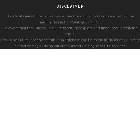
DISCLAIMER
The Catalogue of Life cannot guarantee the accuracy or completeness of the
information in the Catalogue of Life.
Be aware that the Catalogue of Life is still incomplete and undoubtedly contains
errors.
Catalogue of Life, nor any contributing database can be made liable for any direct or
indirect damage arising out of the use of Catalogue of Life services.