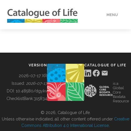
MENU
DATA
HOW TO
VERSION
CATALOGUE OF LIFE
TOOLS
2026-07-17 XR
Issued:
2026-07-17
is a
Global
BUILDING COL
DOI:
10.48580/dgykv
Core
Biodata
ChecklistBank:
315834
Resource
ABOUT
© 2026, Catalogue of Life.
Unless otherwise indicated, all other content offered under
Creative
Commons Attribution 4.0 International License
.