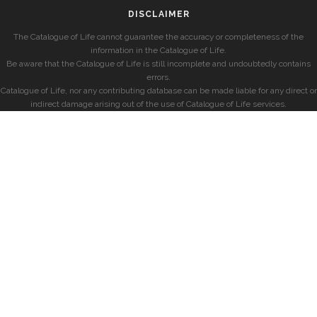
DISCLAIMER
The Catalogue of Life cannot guarantee the accuracy or completeness of the
information in the Catalogue of Life.
Be aware that the Catalogue of Life is still incomplete and undoubtedly contains
errors.
Catalogue of Life, nor any contributing database can be made liable for any direct or
indirect damage arising out of the use of Catalogue of Life services.