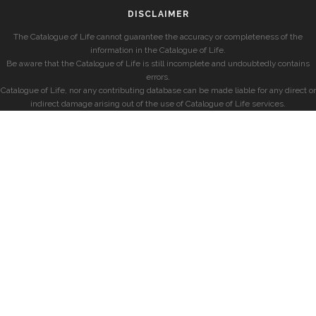
DISCLAIMER
The Catalogue of Life cannot guarantee the accuracy or completeness of the
information in the Catalogue of Life.
Be aware that the Catalogue of Life is still incomplete and undoubtedly contains
errors.
Catalogue of Life, nor any contributing database can be made liable for any direct or
indirect damage arising out of the use of Catalogue of Life services.