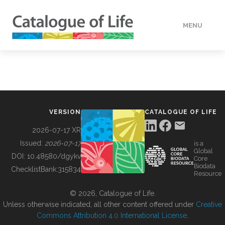
MENU
DATA
HOW TO
VERSION
CATALOGUE OF LIFE
TOOLS
2026-07-17 XR
Issued:
2026-07-17
is a
Global
BUILDING COL
DOI:
10.48580/dgykv
Core
Biodata
ChecklistBank:
315834
Resource
ABOUT
© 2026, Catalogue of Life.
Unless otherwise indicated, all other content offered under
Creative
Commons Attribution 4.0 International License
.