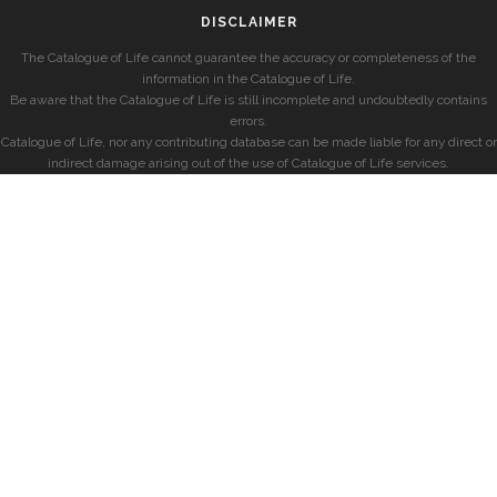
DISCLAIMER
The Catalogue of Life cannot guarantee the accuracy or completeness of the
information in the Catalogue of Life.
Be aware that the Catalogue of Life is still incomplete and undoubtedly contains
errors.
Catalogue of Life, nor any contributing database can be made liable for any direct or
indirect damage arising out of the use of Catalogue of Life services.