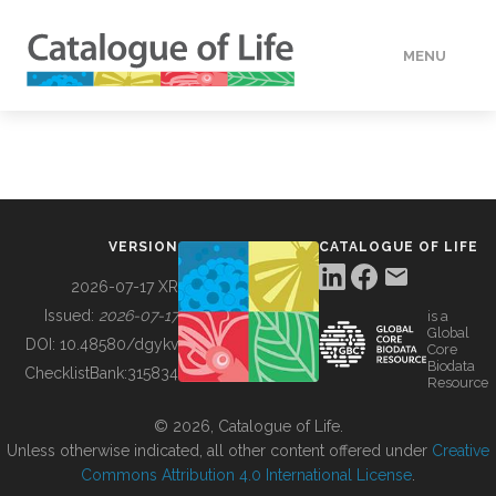
MENU
DATA
HOW TO
VERSION
CATALOGUE OF LIFE
TOOLS
2026-07-17 XR
Issued:
2026-07-17
is a
Global
BUILDING COL
DOI:
10.48580/dgykv
Core
Biodata
ChecklistBank:
315834
Resource
ABOUT
© 2026, Catalogue of Life.
Unless otherwise indicated, all other content offered under
Creative
Commons Attribution 4.0 International License
.