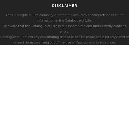
DISCLAIMER
The Catalogue of Life cannot guarantee the accuracy or completeness of the
information in the Catalogue of Life.
Be aware that the Catalogue of Life is still incomplete and undoubtedly contains
errors.
Catalogue of Life, nor any contributing database can be made liable for any direct or
indirect damage arising out of the use of Catalogue of Life services.