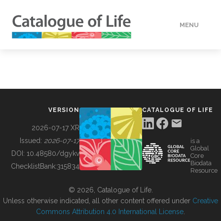
MENU
DATA
HOW TO
VERSION
CATALOGUE OF LIFE
TOOLS
2026-07-17 XR
Issued:
2026-07-17
is a
Global
BUILDING COL
DOI:
10.48580/dgykv
Core
Biodata
ChecklistBank:
315834
Resource
ABOUT
© 2026, Catalogue of Life.
Unless otherwise indicated, all other content offered under
Creative
Commons Attribution 4.0 International License
.