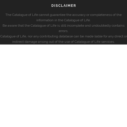
DISCLAIMER
The Catalogue of Life cannot guarantee the accuracy or completeness of the
information in the Catalogue of Life.
Be aware that the Catalogue of Life is still incomplete and undoubtedly contains
errors.
Catalogue of Life, nor any contributing database can be made liable for any direct or
indirect damage arising out of the use of Catalogue of Life services.