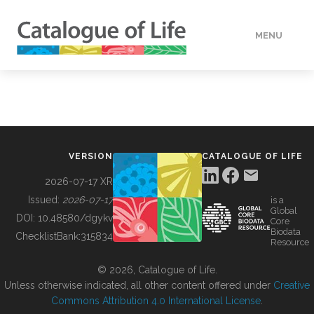
MENU
DATA
HOW TO
VERSION
CATALOGUE OF LIFE
TOOLS
2026-07-17 XR
Issued:
2026-07-17
is a
Global
BUILDING COL
DOI:
10.48580/dgykv
Core
Biodata
ChecklistBank:
315834
Resource
ABOUT
© 2026, Catalogue of Life.
Unless otherwise indicated, all other content offered under
Creative
Commons Attribution 4.0 International License
.