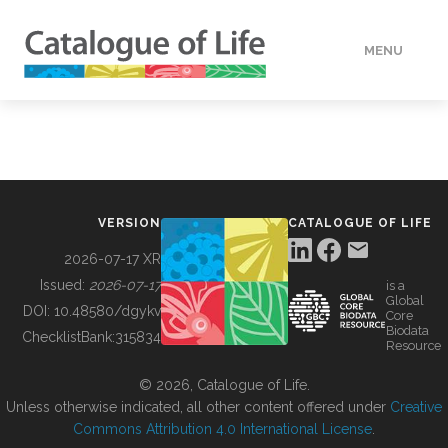
MENU
DATA
HOW TO
VERSION
CATALOGUE OF LIFE
TOOLS
2026-07-17 XR
Issued:
2026-07-17
is a
Global
BUILDING COL
DOI:
10.48580/dgykv
Core
Biodata
ChecklistBank:
315834
Resource
ABOUT
© 2026, Catalogue of Life.
Unless otherwise indicated, all other content offered under
Creative
Commons Attribution 4.0 International License
.