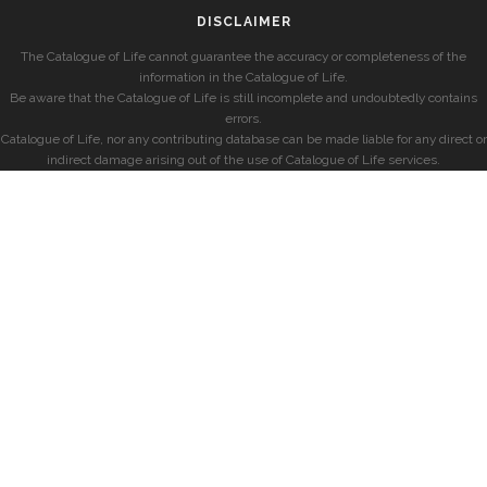
DISCLAIMER
The Catalogue of Life cannot guarantee the accuracy or completeness of the
information in the Catalogue of Life.
Be aware that the Catalogue of Life is still incomplete and undoubtedly contains
errors.
Catalogue of Life, nor any contributing database can be made liable for any direct or
indirect damage arising out of the use of Catalogue of Life services.