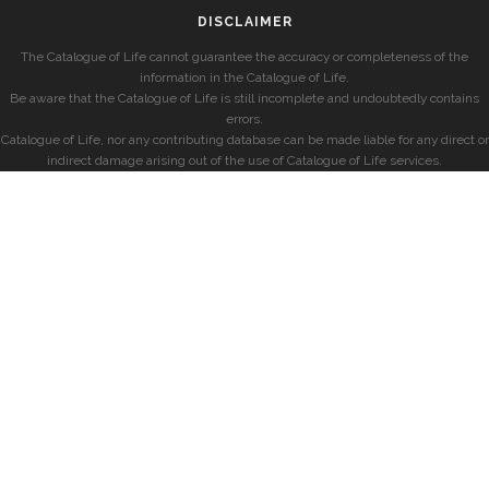
DISCLAIMER
The Catalogue of Life cannot guarantee the accuracy or completeness of the
information in the Catalogue of Life.
Be aware that the Catalogue of Life is still incomplete and undoubtedly contains
errors.
Catalogue of Life, nor any contributing database can be made liable for any direct or
indirect damage arising out of the use of Catalogue of Life services.