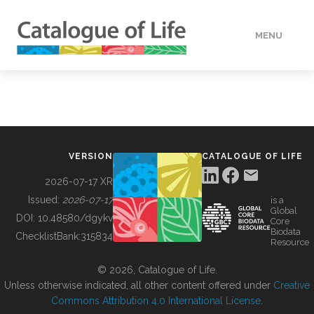
MENU
DATA
HOW TO
VERSION
CATALOGUE OF LIFE
TOOLS
2026-07-17 XR
Issued:
2026-07-17
is a
Global
BUILDING COL
DOI:
10.48580/dgykv
Core
Biodata
ChecklistBank:
315834
Resource
ABOUT
© 2026, Catalogue of Life.
Unless otherwise indicated, all other content offered under
Creative
Commons Attribution 4.0 International License
.