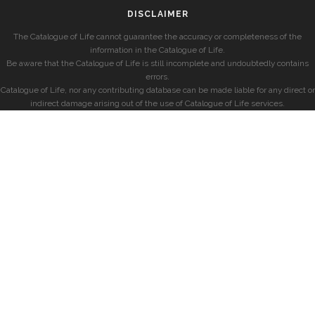
DISCLAIMER
The Catalogue of Life cannot guarantee the accuracy or completeness of the
information in the Catalogue of Life.
Be aware that the Catalogue of Life is still incomplete and undoubtedly contains
errors.
Catalogue of Life, nor any contributing database can be made liable for any direct or
indirect damage arising out of the use of Catalogue of Life services.