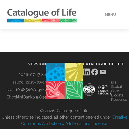
MENU
DATA
HOW TO
VERSION
CATALOGUE OF LIFE
TOOLS
2026-07-17 XR
Issued:
2026-07-17
is a
Global
BUILDING COL
DOI:
10.48580/dgykv
Core
Biodata
ChecklistBank:
315834
Resource
ABOUT
© 2026, Catalogue of Life.
Unless otherwise indicated, all other content offered under
Creative
Commons Attribution 4.0 International License
.