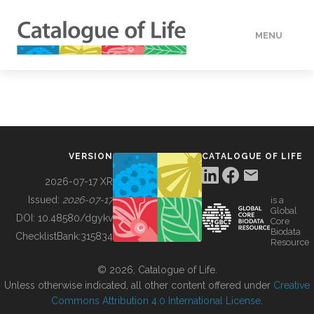
MENU
DATA
HOW TO
VERSION
CATALOGUE OF LIFE
TOOLS
2026-07-17 XR
Issued:
2026-07-17
is a
Global
BUILDING COL
DOI:
10.48580/dgykv
Core
Biodata
ChecklistBank:
315834
Resource
ABOUT
© 2026, Catalogue of Life.
Unless otherwise indicated, all other content offered under
Creative
Commons Attribution 4.0 International License
.