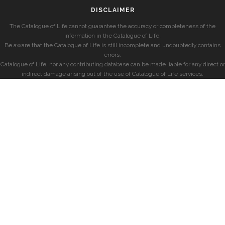
DISCLAIMER
The Catalogue of Life cannot guarantee the accuracy or completeness of the
information in the Catalogue of Life.
Be aware that the Catalogue of Life is still incomplete and undoubtedly contains
errors.
Catalogue of Life, nor any contributing database can be made liable for any direct or
indirect damage arising out of the use of Catalogue of Life services.