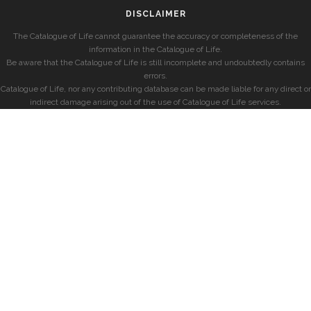
DISCLAIMER
The Catalogue of Life cannot guarantee the accuracy or completeness of the
information in the Catalogue of Life.
Be aware that the Catalogue of Life is still incomplete and undoubtedly contains
errors.
Catalogue of Life, nor any contributing database can be made liable for any direct or
indirect damage arising out of the use of Catalogue of Life services.