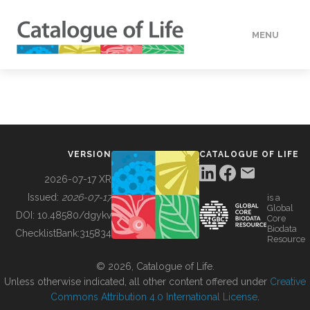
MENU
DATA
HOW TO
VERSION
CATALOGUE OF LIFE
TOOLS
2026-07-17 XR
Issued:
2026-07-17
is a
Global
BUILDING COL
DOI:
10.48580/dgykv
Core
Biodata
ChecklistBank:
315834
Resource
ABOUT
© 2026, Catalogue of Life.
Unless otherwise indicated, all other content offered under
Creative
Commons Attribution 4.0 International License
.