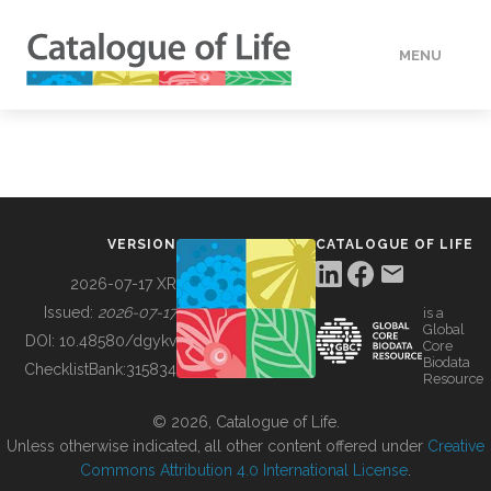
MENU
DATA
HOW TO
VERSION
CATALOGUE OF LIFE
TOOLS
2026-07-17 XR
Issued:
2026-07-17
is a
Global
BUILDING COL
DOI:
10.48580/dgykv
Core
Biodata
ChecklistBank:
315834
Resource
ABOUT
© 2026, Catalogue of Life.
Unless otherwise indicated, all other content offered under
Creative
Commons Attribution 4.0 International License
.