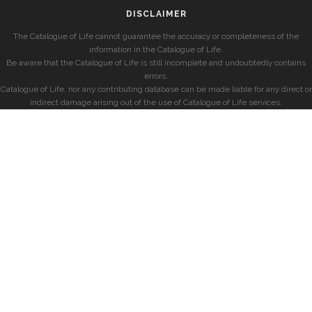
DISCLAIMER
The Catalogue of Life cannot guarantee the accuracy or completeness of the
information in the Catalogue of Life.
Be aware that the Catalogue of Life is still incomplete and undoubtedly contains
errors.
Catalogue of Life, nor any contributing database can be made liable for any direct or
indirect damage arising out of the use of Catalogue of Life services.