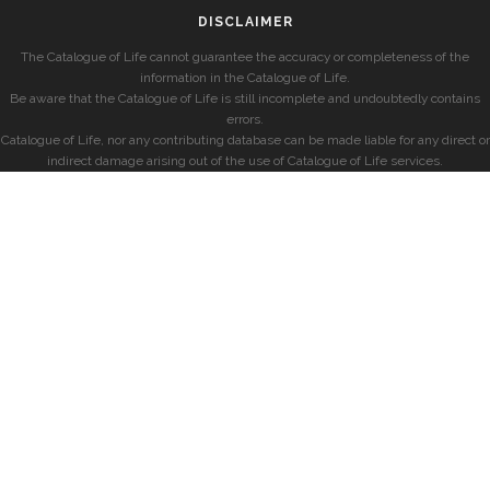
DISCLAIMER
The Catalogue of Life cannot guarantee the accuracy or completeness of the
information in the Catalogue of Life.
Be aware that the Catalogue of Life is still incomplete and undoubtedly contains
errors.
Catalogue of Life, nor any contributing database can be made liable for any direct or
indirect damage arising out of the use of Catalogue of Life services.