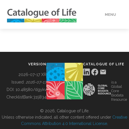
MENU
DATA
HOW TO
VERSION
CATALOGUE OF LIFE
TOOLS
2026-07-17 XR
Issued:
2026-07-17
is a
Global
BUILDING COL
DOI:
10.48580/dgykv
Core
Biodata
ChecklistBank:
315834
Resource
ABOUT
© 2026, Catalogue of Life.
Unless otherwise indicated, all other content offered under
Creative
Commons Attribution 4.0 International License
.