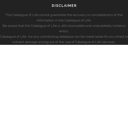
DISCLAIMER
The Catalogue of Life cannot guarantee the accuracy or completeness of the
information in the Catalogue of Life.
Be aware that the Catalogue of Life is still incomplete and undoubtedly contains
errors.
Catalogue of Life, nor any contributing database can be made liable for any direct or
indirect damage arising out of the use of Catalogue of Life services.