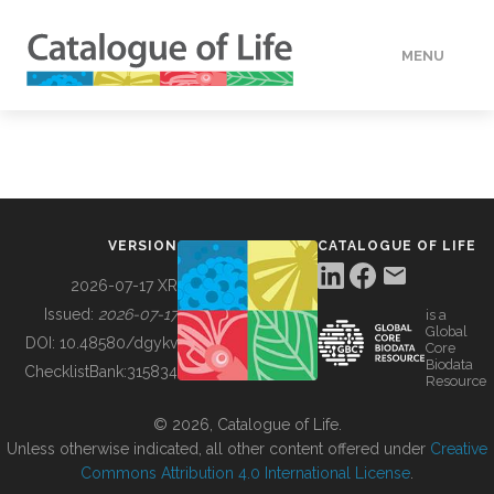
MENU
DATA
HOW TO
VERSION
CATALOGUE OF LIFE
TOOLS
2026-07-17 XR
Issued:
2026-07-17
is a
Global
BUILDING COL
DOI:
10.48580/dgykv
Core
Biodata
ChecklistBank:
315834
Resource
ABOUT
© 2026, Catalogue of Life.
Unless otherwise indicated, all other content offered under
Creative
Commons Attribution 4.0 International License
.