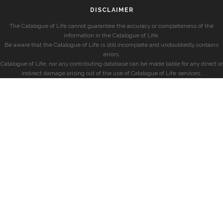
DISCLAIMER
The Catalogue of Life cannot guarantee the accuracy or completeness of the
information in the Catalogue of Life.
Be aware that the Catalogue of Life is still incomplete and undoubtedly contains
errors.
Catalogue of Life, nor any contributing database can be made liable for any direct or
indirect damage arising out of the use of Catalogue of Life services.