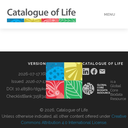
MENU
DATA
HOW TO
VERSION
CATALOGUE OF LIFE
TOOLS
2026-07-17 XR
Issued:
2026-07-17
is a
Global
BUILDING COL
DOI:
10.48580/dgykv
Core
Biodata
ChecklistBank:
315834
Resource
ABOUT
© 2026, Catalogue of Life.
Unless otherwise indicated, all other content offered under
Creative
Commons Attribution 4.0 International License
.