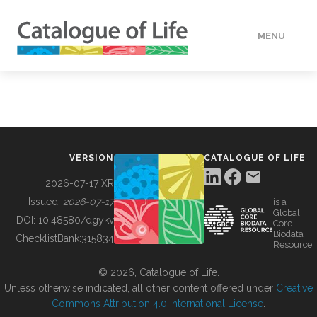
MENU
DATA
HOW TO
VERSION
CATALOGUE OF LIFE
TOOLS
2026-07-17 XR
Issued:
2026-07-17
is a
Global
BUILDING COL
DOI:
10.48580/dgykv
Core
Biodata
ChecklistBank:
315834
Resource
ABOUT
© 2026, Catalogue of Life.
Unless otherwise indicated, all other content offered under
Creative
Commons Attribution 4.0 International License
.