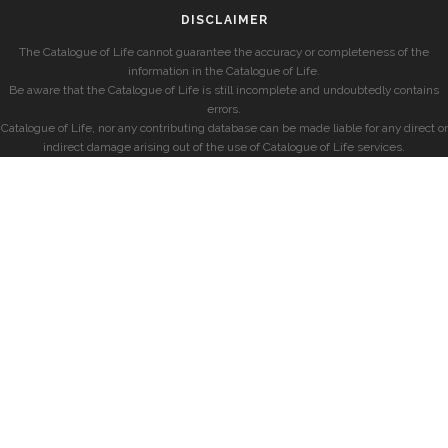
DISCLAIMER
The Catalogue of Life cannot guarantee the accuracy or completeness of the
information in the Catalogue of Life.
Be aware that the Catalogue of Life is still incomplete and undoubtedly contains
errors.
Catalogue of Life, nor any contributing database can be made liable for any direct or
indirect damage arising out of the use of Catalogue of Life services.