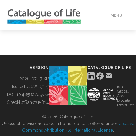
MENU
DATA
HOW TO
VERSION
CATALOGUE OF LIFE
TOOLS
2026-07-17 XR
Issued:
2026-07-17
is a
Global
BUILDING COL
DOI:
10.48580/dgykv
Core
Biodata
ChecklistBank:
315834
Resource
ABOUT
© 2026, Catalogue of Life.
Unless otherwise indicated, all other content offered under
Creative
Commons Attribution 4.0 International License
.