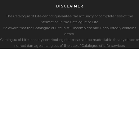
DISCLAIMER
The Catalogue of Life cannot guarantee the accuracy or completeness of the
information in the Catalogue of Life.
Be aware that the Catalogue of Life is still incomplete and undoubtedly contains
errors.
Catalogue of Life, nor any contributing database can be made liable for any direct or
indirect damage arising out of the use of Catalogue of Life services.