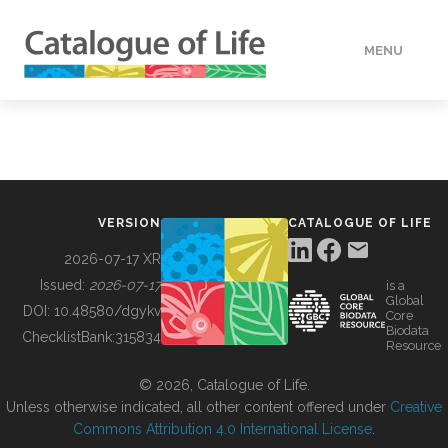
MENU
DATA
HOW TO
VERSION
CATALOGUE OF LIFE
TOOLS
2026-07-17 XR
Issued:
2026-07-17
is a
Global
BUILDING COL
DOI:
10.48580/dgykv
Core
Biodata
ChecklistBank:
315834
Resource
ABOUT
© 2026, Catalogue of Life.
Unless otherwise indicated, all other content offered under
Creative
Commons Attribution 4.0 International License
.