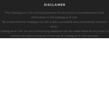
DISCLAIMER
The Catalogue of Life cannot guarantee the accuracy or completeness of the
information in the Catalogue of Life.
Be aware that the Catalogue of Life is still incomplete and undoubtedly contains
errors.
Catalogue of Life, nor any contributing database can be made liable for any direct or
indirect damage arising out of the use of Catalogue of Life services.