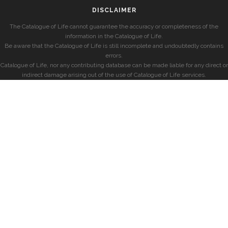
DISCLAIMER
The Catalogue of Life cannot guarantee the accuracy or completeness of the
information in the Catalogue of Life.
Be aware that the Catalogue of Life is still incomplete and undoubtedly contains
errors.
Catalogue of Life, nor any contributing database can be made liable for any direct or
indirect damage arising out of the use of Catalogue of Life services.