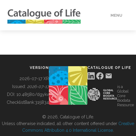
MENU
DATA
HOW TO
VERSION
CATALOGUE OF LIFE
TOOLS
2026-07-17 XR
Issued:
2026-07-17
is a
Global
BUILDING COL
DOI:
10.48580/dgykv
Core
Biodata
ChecklistBank:
315834
Resource
ABOUT
© 2026, Catalogue of Life.
Unless otherwise indicated, all other content offered under
Creative
Commons Attribution 4.0 International License
.