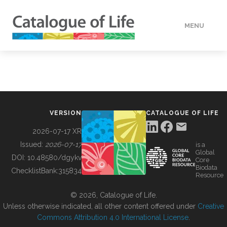
MENU
DATA
HOW TO
VERSION
CATALOGUE OF LIFE
TOOLS
2026-07-17 XR
Issued:
2026-07-17
is a
Global
BUILDING COL
DOI:
10.48580/dgykv
Core
Biodata
ChecklistBank:
315834
Resource
ABOUT
© 2026, Catalogue of Life.
Unless otherwise indicated, all other content offered under
Creative
Commons Attribution 4.0 International License
.