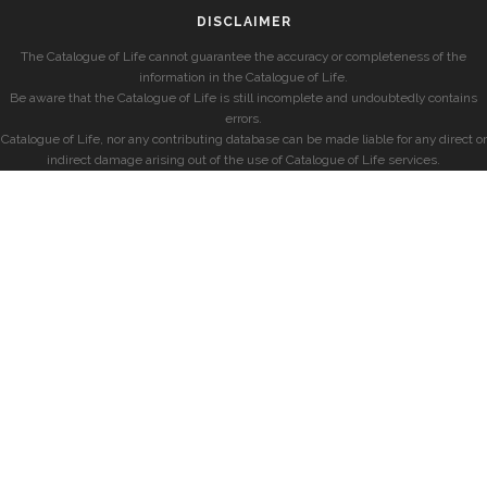
DISCLAIMER
The Catalogue of Life cannot guarantee the accuracy or completeness of the
information in the Catalogue of Life.
Be aware that the Catalogue of Life is still incomplete and undoubtedly contains
errors.
Catalogue of Life, nor any contributing database can be made liable for any direct or
indirect damage arising out of the use of Catalogue of Life services.