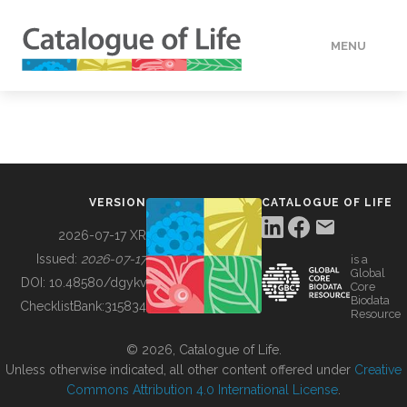
MENU
DATA
HOW TO
VERSION
CATALOGUE OF LIFE
TOOLS
2026-07-17 XR
Issued:
2026-07-17
is a
Global
BUILDING COL
DOI:
10.48580/dgykv
Core
Biodata
ChecklistBank:
315834
Resource
ABOUT
© 2026, Catalogue of Life.
Unless otherwise indicated, all other content offered under
Creative
Commons Attribution 4.0 International License
.