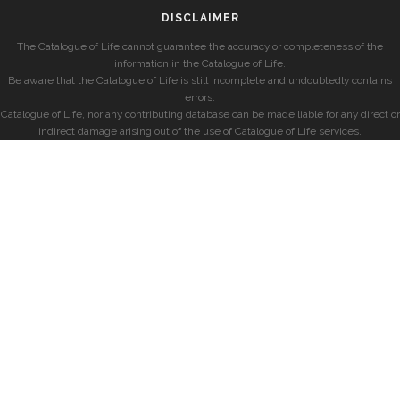
DISCLAIMER
The Catalogue of Life cannot guarantee the accuracy or completeness of the
information in the Catalogue of Life.
Be aware that the Catalogue of Life is still incomplete and undoubtedly contains
errors.
Catalogue of Life, nor any contributing database can be made liable for any direct or
indirect damage arising out of the use of Catalogue of Life services.