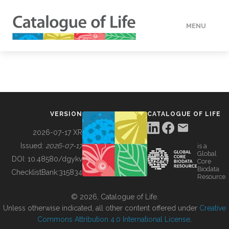
MENU
DATA
HOW TO
VERSION
CATALOGUE OF LIFE
TOOLS
2026-07-17 XR
Issued:
2026-07-17
is a
Global
BUILDING COL
DOI:
10.48580/dgykv
Core
Biodata
ChecklistBank:
315834
Resource
ABOUT
© 2026, Catalogue of Life.
Unless otherwise indicated, all other content offered under
Creative
Commons Attribution 4.0 International License
.