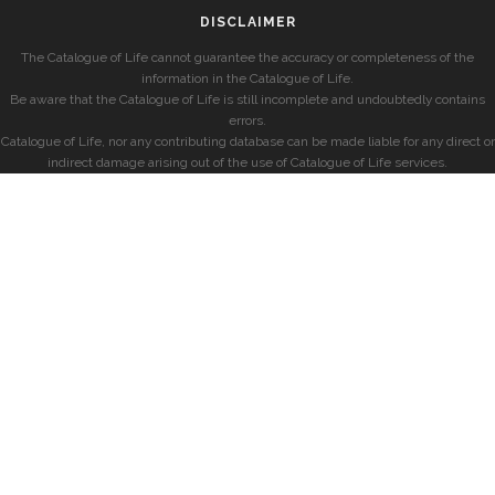
DISCLAIMER
The Catalogue of Life cannot guarantee the accuracy or completeness of the
information in the Catalogue of Life.
Be aware that the Catalogue of Life is still incomplete and undoubtedly contains
errors.
Catalogue of Life, nor any contributing database can be made liable for any direct or
indirect damage arising out of the use of Catalogue of Life services.