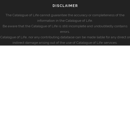
DISCLAIMER
The Catalogue of Life cannot guarantee the accuracy or completeness of the
information in the Catalogue of Life.
Be aware that the Catalogue of Life is still incomplete and undoubtedly contains
errors.
Catalogue of Life, nor any contributing database can be made liable for any direct or
indirect damage arising out of the use of Catalogue of Life services.