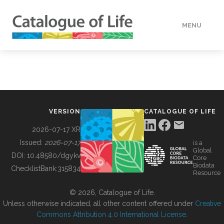
MENU
DATA
HOW TO
VERSION
CATALOGUE OF LIFE
TOOLS
2026-07-17 XR
Issued:
2026-07-17
is a
Global
BUILDING COL
DOI:
10.48580/dgykv
Core
Biodata
ChecklistBank:
315834
Resource
ABOUT
© 2026, Catalogue of Life.
Unless otherwise indicated, all other content offered under
Creative
Commons Attribution 4.0 International License
.