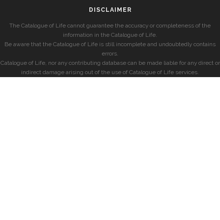
DISCLAIMER
The Catalogue of Life cannot guarantee the accuracy or completeness of the
information in the Catalogue of Life.
Be aware that the Catalogue of Life is still incomplete and undoubtedly contains
errors.
Catalogue of Life, nor any contributing database can be made liable for any direct or
indirect damage arising out of the use of Catalogue of Life services.