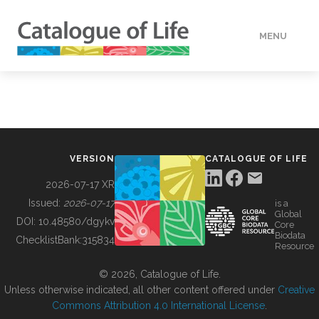
MENU
DATA
HOW TO
VERSION
CATALOGUE OF LIFE
TOOLS
2026-07-17 XR
Issued:
2026-07-17
is a
Global
BUILDING COL
DOI:
10.48580/dgykv
Core
Biodata
ChecklistBank:
315834
Resource
ABOUT
© 2026, Catalogue of Life.
Unless otherwise indicated, all other content offered under
Creative
Commons Attribution 4.0 International License
.