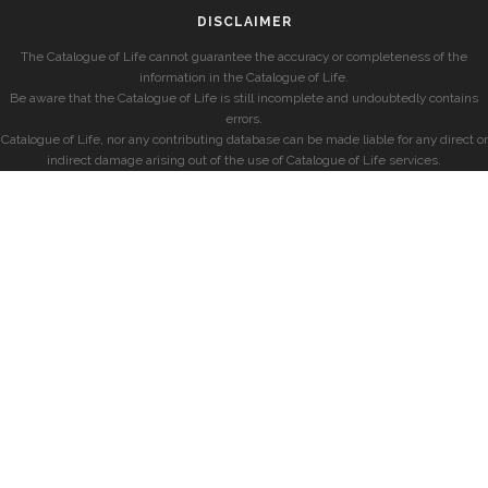
DISCLAIMER
The Catalogue of Life cannot guarantee the accuracy or completeness of the
information in the Catalogue of Life.
Be aware that the Catalogue of Life is still incomplete and undoubtedly contains
errors.
Catalogue of Life, nor any contributing database can be made liable for any direct or
indirect damage arising out of the use of Catalogue of Life services.