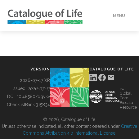
MENU
DATA
HOW TO
VERSION
CATALOGUE OF LIFE
TOOLS
2026-07-17 XR
Issued:
2026-07-17
is a
Global
BUILDING COL
DOI:
10.48580/dgykv
Core
Biodata
ChecklistBank:
315834
Resource
ABOUT
© 2026, Catalogue of Life.
Unless otherwise indicated, all other content offered under
Creative
Commons Attribution 4.0 International License
.