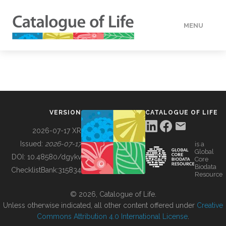
MENU
DATA
HOW TO
VERSION
CATALOGUE OF LIFE
TOOLS
2026-07-17 XR
Issued:
2026-07-17
is a
Global
BUILDING COL
DOI:
10.48580/dgykv
Core
Biodata
ChecklistBank:
315834
Resource
ABOUT
© 2026, Catalogue of Life.
Unless otherwise indicated, all other content offered under
Creative
Commons Attribution 4.0 International License
.