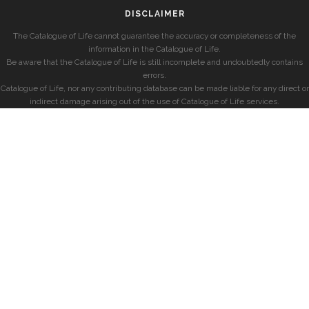
DISCLAIMER
The Catalogue of Life cannot guarantee the accuracy or completeness of the
information in the Catalogue of Life.
Be aware that the Catalogue of Life is still incomplete and undoubtedly contains
errors.
Catalogue of Life, nor any contributing database can be made liable for any direct or
indirect damage arising out of the use of Catalogue of Life services.