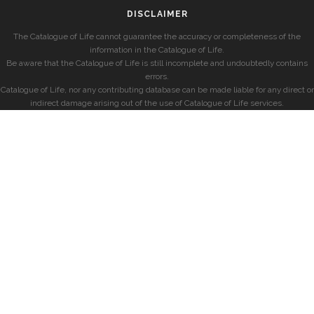
DISCLAIMER
The Catalogue of Life cannot guarantee the accuracy or completeness of the
information in the Catalogue of Life.
Be aware that the Catalogue of Life is still incomplete and undoubtedly contains
errors.
Catalogue of Life, nor any contributing database can be made liable for any direct or
indirect damage arising out of the use of Catalogue of Life services.