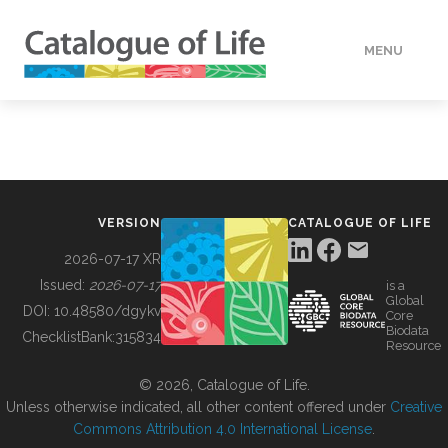
MENU
DATA
HOW TO
VERSION
CATALOGUE OF LIFE
TOOLS
2026-07-17 XR
Issued:
2026-07-17
is a
Global
BUILDING COL
DOI:
10.48580/dgykv
Core
Biodata
ChecklistBank:
315834
Resource
ABOUT
© 2026, Catalogue of Life.
Unless otherwise indicated, all other content offered under
Creative
Commons Attribution 4.0 International License
.