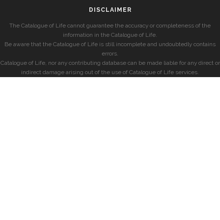
DISCLAIMER
The Catalogue of Life cannot guarantee the accuracy or completeness of the
information in the Catalogue of Life.
Be aware that the Catalogue of Life is still incomplete and undoubtedly contains
errors.
Catalogue of Life, nor any contributing database can be made liable for any direct or
indirect damage arising out of the use of Catalogue of Life services.