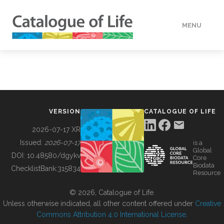
MENU
DATA
HOW TO
VERSION
CATALOGUE OF LIFE
TOOLS
2026-07-17 XR
Issued:
2026-07-17
is a
Global
BUILDING COL
DOI:
10.48580/dgykv
Core
Biodata
ChecklistBank:
315834
Resource
ABOUT
© 2026, Catalogue of Life.
Unless otherwise indicated, all other content offered under
Creative
Commons Attribution 4.0 International License
.