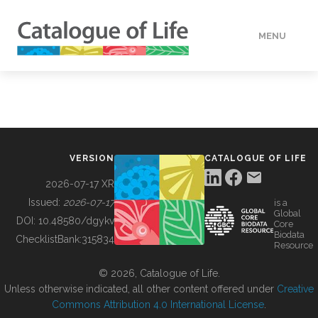
MENU
DATA
HOW TO
VERSION
CATALOGUE OF LIFE
TOOLS
2026-07-17 XR
Issued:
2026-07-17
is a
Global
BUILDING COL
DOI:
10.48580/dgykv
Core
Biodata
ChecklistBank:
315834
Resource
ABOUT
© 2026, Catalogue of Life.
Unless otherwise indicated, all other content offered under
Creative
Commons Attribution 4.0 International License
.