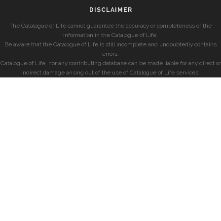
DISCLAIMER
The Catalogue of Life cannot guarantee the accuracy or completeness of the
information in the Catalogue of Life.
Be aware that the Catalogue of Life is still incomplete and undoubtedly contains
errors.
Catalogue of Life, nor any contributing database can be made liable for any direct or
indirect damage arising out of the use of Catalogue of Life services.