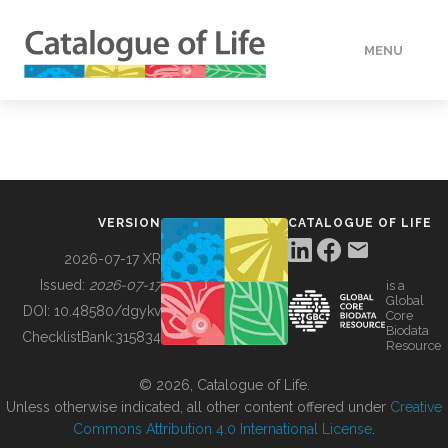
MENU
DATA
HOW TO
VERSION
CATALOGUE OF LIFE
TOOLS
2026-07-17 XR
Issued:
2026-07-17
is a
Global
BUILDING COL
DOI:
10.48580/dgykv
Core
Biodata
ChecklistBank:
315834
Resource
ABOUT
© 2026, Catalogue of Life.
Unless otherwise indicated, all other content offered under
Creative
Commons Attribution 4.0 International License
.