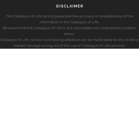
DISCLAIMER
The Catalogue of Life cannot guarantee the accuracy or completeness of the
information in the Catalogue of Life.
Be aware that the Catalogue of Life is still incomplete and undoubtedly contains
errors.
Catalogue of Life, nor any contributing database can be made liable for any direct or
indirect damage arising out of the use of Catalogue of Life services.