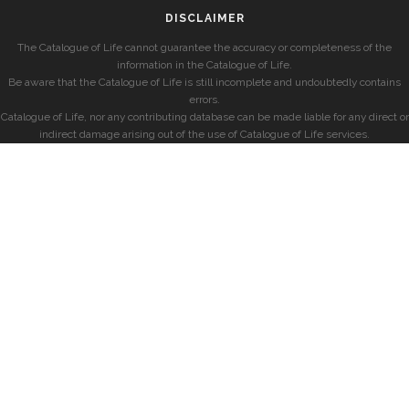
DISCLAIMER
The Catalogue of Life cannot guarantee the accuracy or completeness of the
information in the Catalogue of Life.
Be aware that the Catalogue of Life is still incomplete and undoubtedly contains
errors.
Catalogue of Life, nor any contributing database can be made liable for any direct or
indirect damage arising out of the use of Catalogue of Life services.