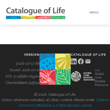
MENU
DATA
HOW TO
VERSION
CATALOGUE OF LIFE
TOOLS
2026-07-17 XR
Issued:
2026-07-17
is a
Global
BUILDING COL
DOI:
10.48580/dgykv
Core
Biodata
ChecklistBank:
315834
Resource
ABOUT
© 2026, Catalogue of Life.
Unless otherwise indicated, all other content offered under
Creative
Commons Attribution 4.0 International License
.