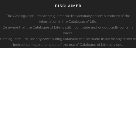
DISCLAIMER
The Catalogue of Life cannot guarantee the accuracy or completeness of the
information in the Catalogue of Life.
Be aware that the Catalogue of Life is still incomplete and undoubtedly contains
errors.
Catalogue of Life, nor any contributing database can be made liable for any direct or
indirect damage arising out of the use of Catalogue of Life services.