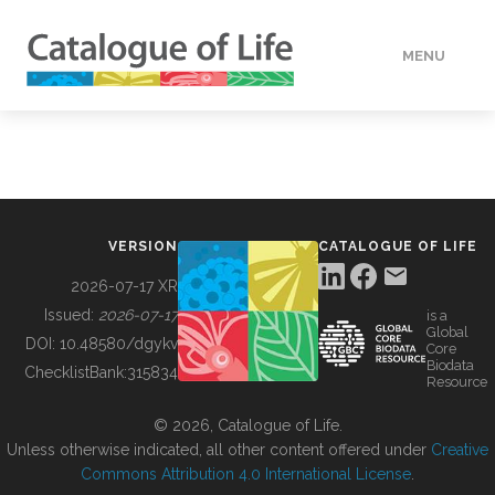
MENU
DATA
HOW TO
VERSION
CATALOGUE OF LIFE
TOOLS
2026-07-17 XR
Issued:
2026-07-17
is a
Global
BUILDING COL
DOI:
10.48580/dgykv
Core
Biodata
ChecklistBank:
315834
Resource
ABOUT
© 2026, Catalogue of Life.
Unless otherwise indicated, all other content offered under
Creative
Commons Attribution 4.0 International License
.