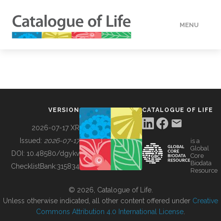
MENU
DATA
HOW TO
VERSION
CATALOGUE OF LIFE
TOOLS
2026-07-17 XR
Issued:
2026-07-17
is a
Global
BUILDING COL
DOI:
10.48580/dgykv
Core
Biodata
ChecklistBank:
315834
Resource
ABOUT
© 2026, Catalogue of Life.
Unless otherwise indicated, all other content offered under
Creative
Commons Attribution 4.0 International License
.