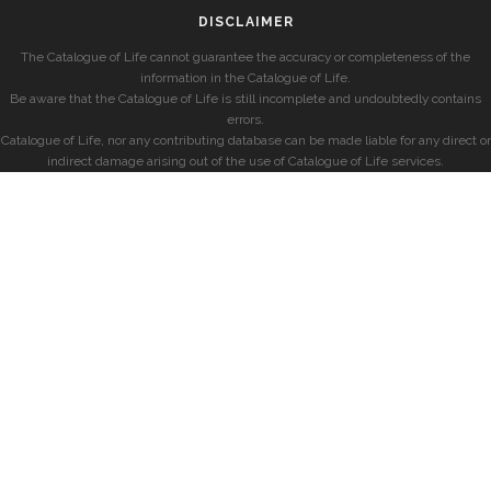
DISCLAIMER
The Catalogue of Life cannot guarantee the accuracy or completeness of the
information in the Catalogue of Life.
Be aware that the Catalogue of Life is still incomplete and undoubtedly contains
errors.
Catalogue of Life, nor any contributing database can be made liable for any direct or
indirect damage arising out of the use of Catalogue of Life services.