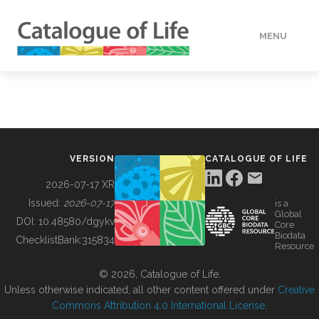
MENU
DATA
HOW TO
VERSION
CATALOGUE OF LIFE
TOOLS
2026-07-17 XR
Issued:
2026-07-17
is a
Global
BUILDING COL
DOI:
10.48580/dgykv
Core
Biodata
ChecklistBank:
315834
Resource
ABOUT
© 2026, Catalogue of Life.
Unless otherwise indicated, all other content offered under
Creative
Commons Attribution 4.0 International License
.