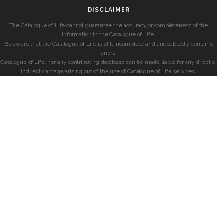
DISCLAIMER
The Catalogue of Life cannot guarantee the accuracy or completeness of the
information in the Catalogue of Life.
Be aware that the Catalogue of Life is still incomplete and undoubtedly contains
errors.
Catalogue of Life, nor any contributing database can be made liable for any direct or
indirect damage arising out of the use of Catalogue of Life services.