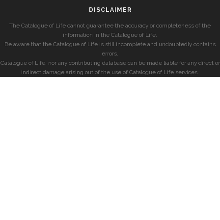
DISCLAIMER
The Catalogue of Life cannot guarantee the accuracy or completeness of the
information in the Catalogue of Life.
Be aware that the Catalogue of Life is still incomplete and undoubtedly contains
errors.
Catalogue of Life, nor any contributing database can be made liable for any direct or
indirect damage arising out of the use of Catalogue of Life services.