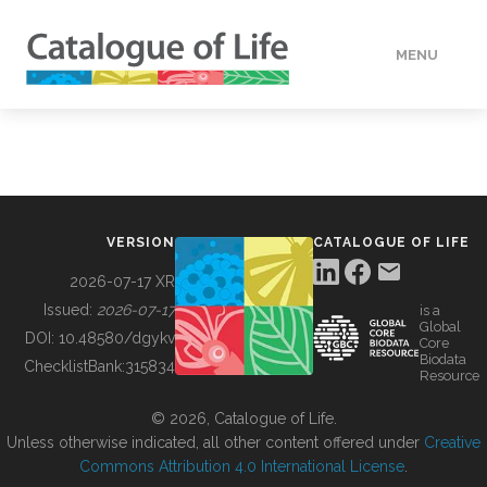
MENU
DATA
HOW TO
VERSION
CATALOGUE OF LIFE
TOOLS
2026-07-17 XR
Issued:
2026-07-17
is a
Global
BUILDING COL
DOI:
10.48580/dgykv
Core
Biodata
ChecklistBank:
315834
Resource
ABOUT
© 2026, Catalogue of Life.
Unless otherwise indicated, all other content offered under
Creative
Commons Attribution 4.0 International License
.