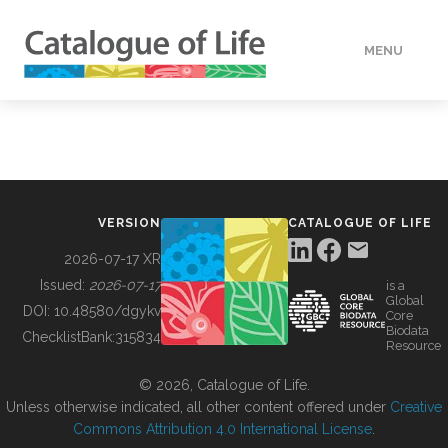
MENU
DATA
HOW TO
VERSION
CATALOGUE OF LIFE
TOOLS
2026-07-17 XR
Issued:
2026-07-17
is a
Global
BUILDING COL
DOI:
10.48580/dgykv
Core
Biodata
ChecklistBank:
315834
Resource
ABOUT
© 2026, Catalogue of Life.
Unless otherwise indicated, all other content offered under
Creative
Commons Attribution 4.0 International License
.