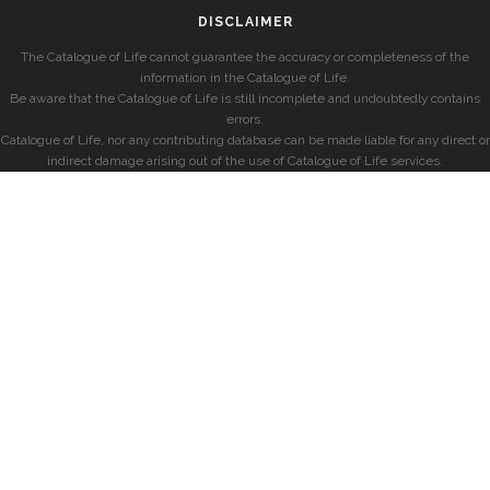
DISCLAIMER
The Catalogue of Life cannot guarantee the accuracy or completeness of the
information in the Catalogue of Life.
Be aware that the Catalogue of Life is still incomplete and undoubtedly contains
errors.
Catalogue of Life, nor any contributing database can be made liable for any direct or
indirect damage arising out of the use of Catalogue of Life services.