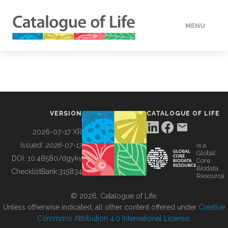
MENU
DATA
HOW TO
VERSION
CATALOGUE OF LIFE
TOOLS
2026-07-17 XR
Issued:
2026-07-17
is a
Global
BUILDING COL
DOI:
10.48580/dgykv
Core
Biodata
ChecklistBank:
315834
Resource
ABOUT
© 2026, Catalogue of Life.
Unless otherwise indicated, all other content offered under
Creative
Commons Attribution 4.0 International License
.