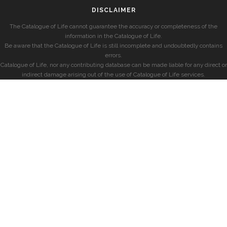
DISCLAIMER
The Catalogue of Life cannot guarantee the accuracy or completeness of the
information in the Catalogue of Life.
Be aware that the Catalogue of Life is still incomplete and undoubtedly contains
errors.
Catalogue of Life, nor any contributing database can be made liable for any direct or
indirect damage arising out of the use of Catalogue of Life services.