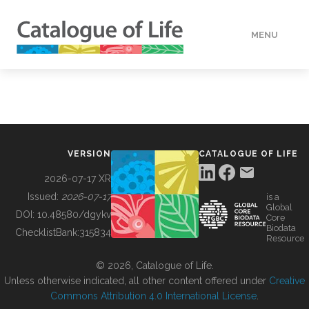
MENU
DATA
HOW TO
VERSION
CATALOGUE OF LIFE
TOOLS
2026-07-17 XR
Issued:
2026-07-17
is a
Global
BUILDING COL
DOI:
10.48580/dgykv
Core
Biodata
ChecklistBank:
315834
Resource
ABOUT
© 2026, Catalogue of Life.
Unless otherwise indicated, all other content offered under
Creative
Commons Attribution 4.0 International License
.