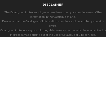
DISCLAIMER
The Catalogue of Life cannot guarantee the accuracy or completeness of the
information in the Catalogue of Life.
Be aware that the Catalogue of Life is still incomplete and undoubtedly contains
errors.
Catalogue of Life, nor any contributing database can be made liable for any direct or
indirect damage arising out of the use of Catalogue of Life services.