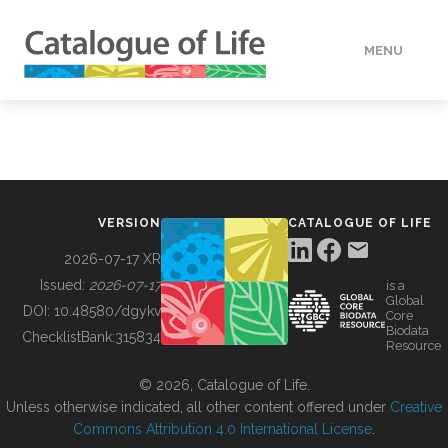
MENU
DATA
HOW TO
VERSION
CATALOGUE OF LIFE
TOOLS
2026-07-17 XR
Issued:
2026-07-17
is a
Global
BUILDING COL
DOI:
10.48580/dgykv
Core
Biodata
ChecklistBank:
315834
Resource
ABOUT
© 2026, Catalogue of Life.
Unless otherwise indicated, all other content offered under
Creative
Commons Attribution 4.0 International License
.