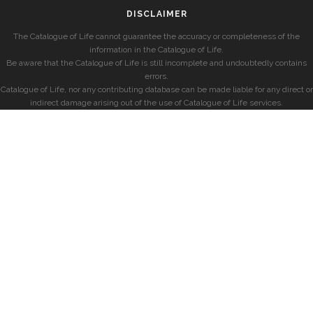
DISCLAIMER
The Catalogue of Life cannot guarantee the accuracy or completeness of the
information in the Catalogue of Life.
Be aware that the Catalogue of Life is still incomplete and undoubtedly contains
errors.
Catalogue of Life, nor any contributing database can be made liable for any direct or
indirect damage arising out of the use of Catalogue of Life services.