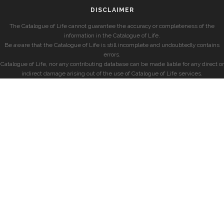
DISCLAIMER
The Catalogue of Life cannot guarantee the accuracy or completeness of the
information in the Catalogue of Life.
Be aware that the Catalogue of Life is still incomplete and undoubtedly contains
errors.
Catalogue of Life, nor any contributing database can be made liable for any direct or
indirect damage arising out of the use of Catalogue of Life services.