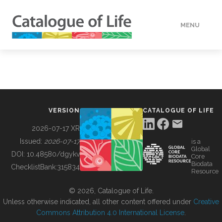
MENU
DATA
HOW TO
VERSION
CATALOGUE OF LIFE
TOOLS
2026-07-17 XR
Issued:
2026-07-17
is a
Global
BUILDING COL
DOI:
10.48580/dgykv
Core
Biodata
ChecklistBank:
315834
Resource
ABOUT
© 2026, Catalogue of Life.
Unless otherwise indicated, all other content offered under
Creative
Commons Attribution 4.0 International License
.