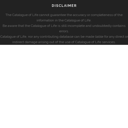
DISCLAIMER
The Catalogue of Life cannot guarantee the accuracy or completeness of the
information in the Catalogue of Life.
Be aware that the Catalogue of Life is still incomplete and undoubtedly contains
errors.
Catalogue of Life, nor any contributing database can be made liable for any direct or
indirect damage arising out of the use of Catalogue of Life services.