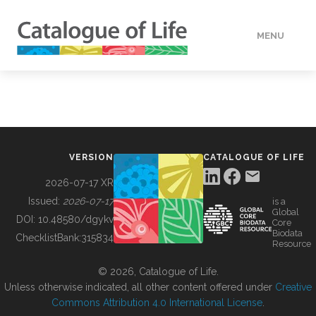
MENU
DATA
HOW TO
VERSION
CATALOGUE OF LIFE
TOOLS
2026-07-17 XR
Issued:
2026-07-17
is a
Global
BUILDING COL
DOI:
10.48580/dgykv
Core
Biodata
ChecklistBank:
315834
Resource
ABOUT
© 2026, Catalogue of Life.
Unless otherwise indicated, all other content offered under
Creative
Commons Attribution 4.0 International License
.