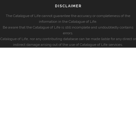
DISCLAIMER
The Catalogue of Life cannot guarantee the accuracy or completeness of the
information in the Catalogue of Life.
Be aware that the Catalogue of Life is still incomplete and undoubtedly contains
errors.
Catalogue of Life, nor any contributing database can be made liable for any direct or
indirect damage arising out of the use of Catalogue of Life services.