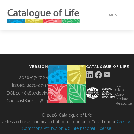
MENU
DATA
HOW TO
VERSION
CATALOGUE OF LIFE
TOOLS
2026-07-17 XR
Issued:
2026-07-17
is a
Global
BUILDING COL
DOI:
10.48580/dgykv
Core
Biodata
ChecklistBank:
315834
Resource
ABOUT
© 2026, Catalogue of Life.
Unless otherwise indicated, all other content offered under
Creative
Commons Attribution 4.0 International License
.