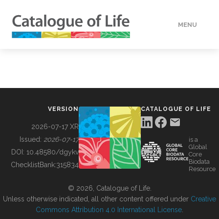
MENU
DATA
HOW TO
VERSION
CATALOGUE OF LIFE
TOOLS
2026-07-17 XR
Issued:
2026-07-17
is a
Global
BUILDING COL
DOI:
10.48580/dgykv
Core
Biodata
ChecklistBank:
315834
Resource
ABOUT
© 2026, Catalogue of Life.
Unless otherwise indicated, all other content offered under
Creative
Commons Attribution 4.0 International License
.