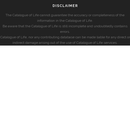
DISCLAIMER
The Catalogue of Life cannot guarantee the accuracy or completeness of the
information in the Catalogue of Life.
Be aware that the Catalogue of Life is still incomplete and undoubtedly contains
errors.
Catalogue of Life, nor any contributing database can be made liable for any direct or
indirect damage arising out of the use of Catalogue of Life services.