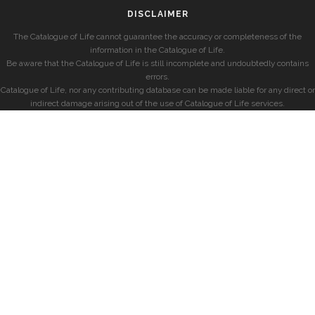
DISCLAIMER
The Catalogue of Life cannot guarantee the accuracy or completeness of the
information in the Catalogue of Life.
Be aware that the Catalogue of Life is still incomplete and undoubtedly contains
errors.
Catalogue of Life, nor any contributing database can be made liable for any direct or
indirect damage arising out of the use of Catalogue of Life services.