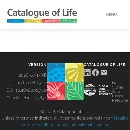
MENU
DATA
HOW TO
VERSION
CATALOGUE OF LIFE
TOOLS
2026-07-17 XR
Issued:
2026-07-17
is a
Global
BUILDING COL
DOI:
10.48580/dgykv
Core
Biodata
ChecklistBank:
315834
Resource
ABOUT
© 2026, Catalogue of Life.
Unless otherwise indicated, all other content offered under
Creative
Commons Attribution 4.0 International License
.