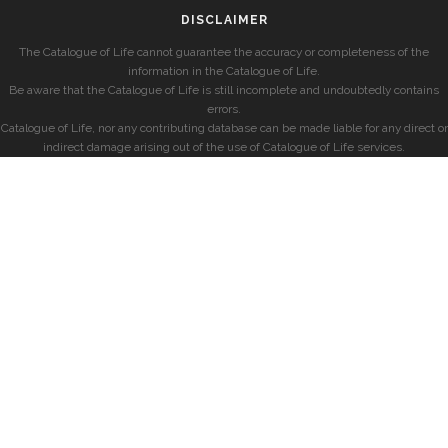
DISCLAIMER
The Catalogue of Life cannot guarantee the accuracy or completeness of the
information in the Catalogue of Life.
Be aware that the Catalogue of Life is still incomplete and undoubtedly contains
errors.
Catalogue of Life, nor any contributing database can be made liable for any direct or
indirect damage arising out of the use of Catalogue of Life services.