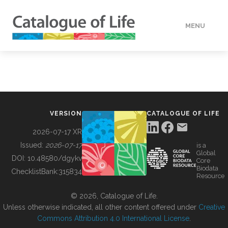
MENU
DATA
HOW TO
VERSION
CATALOGUE OF LIFE
TOOLS
2026-07-17 XR
Issued:
2026-07-17
is a
Global
BUILDING COL
DOI:
10.48580/dgykv
Core
Biodata
ChecklistBank:
315834
Resource
ABOUT
© 2026, Catalogue of Life.
Unless otherwise indicated, all other content offered under
Creative
Commons Attribution 4.0 International License
.